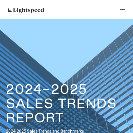
2024-2025
SALES TRENDS
REPORT
2024-2025 Sales Trends and Benchmarks