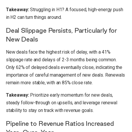
Takeaway:
Struggling in H1? A focused, high-energy push
in H2 can turn things around.
Deal Slippage Persists, Particularly for
New Deals
New deals face the highest risk of delay, with a 41%
slippage rate and delays of 2-3 months being common.
Only 62% of delayed deals eventually close, indicating the
importance of careful management of new deals. Renewals
remain more stable, with an 85% close rate.
Takeaway:
Prioritize early momentum for new deals,
steady follow-through on upsells, and leverage renewal
stability to stay on track with revenue goals.
Pipeline to Revenue Ratios Increased