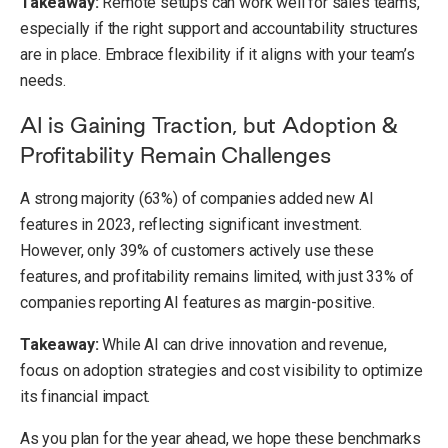
Takeaway:
Remote setups can work well for sales teams,
especially if the right support and accountability structures
are in place. Embrace flexibility if it aligns with your team’s
needs.
AI is Gaining Traction, but Adoption &
Profitability Remain Challenges
A strong majority (63%) of companies added new AI
features in 2023, reflecting significant investment.
However, only 39% of customers actively use these
features, and profitability remains limited, with just 33% of
companies reporting AI features as margin-positive.
Takeaway:
While AI can drive innovation and revenue,
focus on adoption strategies and cost visibility to optimize
its financial impact.
As you plan for the year ahead, we hope these benchmarks