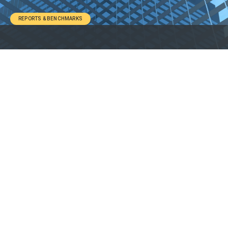
REPORTS & BENCHMARKS
1. About the Report
2. Key Takeaways
3. Report Details