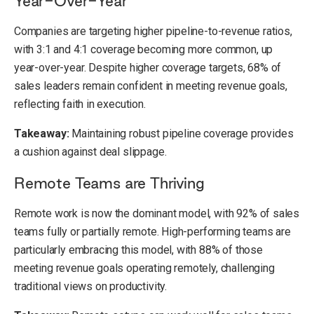
Year-Over-Year
Companies are targeting higher pipeline-to-revenue ratios,
with 3:1 and 4:1 coverage becoming more common, up
year-over-year. Despite higher coverage targets, 68% of
sales leaders remain confident in meeting revenue goals,
reflecting faith in execution.
Takeaway:
Maintaining robust pipeline coverage provides
a cushion against deal slippage.
Remote Teams are Thriving
Remote work is now the dominant model, with 92% of sales
teams fully or partially remote. High-performing teams are
particularly embracing this model, with 88% of those
meeting revenue goals operating remotely, challenging
traditional views on productivity.