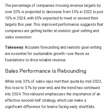
The percentage of companies missing revenue targets by
over 20% is projected to decrease from 35% in 2022 to just
10% in 2024, with 65% expected to meet or exceed their
targets this year. This improved performance suggests that
companies are getting better at realistic goal-setting and
sales execution.
Takeaway:
Accurate forecasting and realistic goal-setting
are essential for sustainable growth—use these as
foundations to drive reliable revenue.
Sales Performance is Rebounding
While only 33% of sales reps met their quota by mid-2023,
this rose to 51% by year-end, and the trend has continued
into 2024. This rebound emphasizes the importance of an
effective second-half strategy, which can make a
significant difference for teams facing early shortfalls.