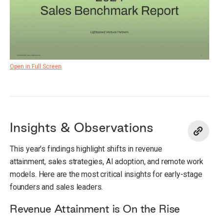
Open in Full Screen
Insights & Observations
This year’s findings highlight shifts in revenue
attainment, sales strategies, AI adoption, and remote work
models. Here are the most critical insights for early-stage
founders and sales leaders.
Revenue Attainment is On the Rise