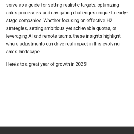
serve as a guide for setting realistic targets, optimizing
sales processes, and navigating challenges unique to early-
stage companies. Whether focusing on effective H2
strategies, setting ambitious yet achievable quotas, or
leveraging AI and remote teams, these insights highlight
where adjustments can drive real impact in this evolving
sales landscape.
Here’s to a great year of growth in 2025!