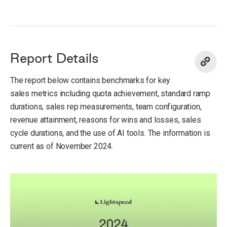
Report Details
The report below contains benchmarks for key
sales metrics including quota achievement, standard ramp
durations, sales rep measurements, team configuration,
revenue attainment, reasons for wins and losses, sales
cycle durations, and the use of AI tools. The information is
current as of November 2024.