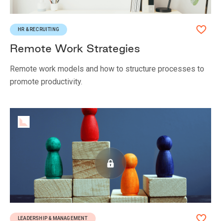
HR & RECRUITING
Remote Work Strategies
Remote work models and how to structure processes to
promote productivity.
LEADERSHIP & MANAGEMENT