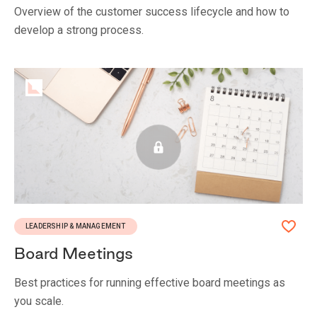
Overview of the customer success lifecycle and how to
develop a strong process.
LEADERSHIP & MANAGEMENT
Board Meetings
Best practices for running effective board meetings as
you scale.