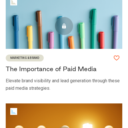
MARKETING & BRAND
The Importance of Paid Media
Elevate brand visibility and lead generation through these
paid media strategies.