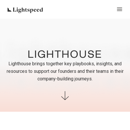
Lighthous
LIGHTHOUSE
Lighthouse brings together key playbooks, insights, and
Resource
resources to support our founders and their teams in their
company-building journeys.