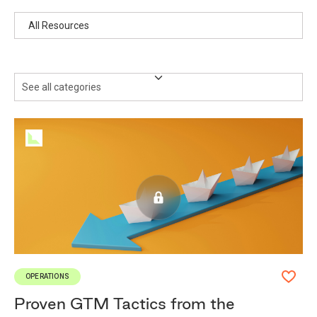
Resources
See all categories
OPERATIONS
Proven GTM Tactics from the