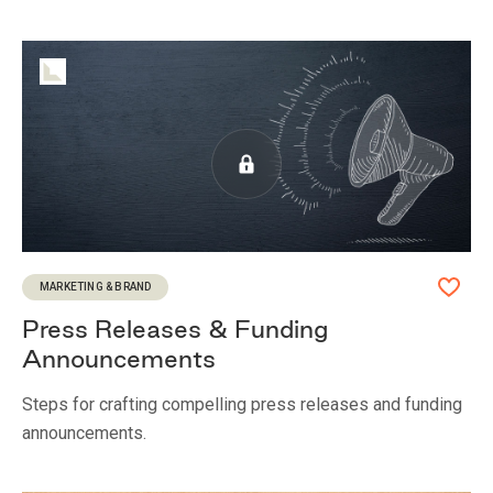
MARKETING & BRAND
Press Releases & Funding
Announcements
Steps for crafting compelling press releases and funding
announcements.