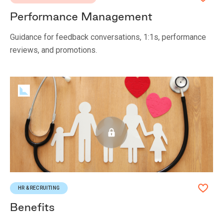
Performance Management
Guidance for feedback conversations, 1:1s, performance
reviews, and promotions.
HR & RECRUITING
Benefits