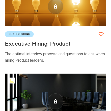
HR & RECRUITING
Executive Hiring: Product
The optimal interview process and questions to ask when
hiring Product leaders.