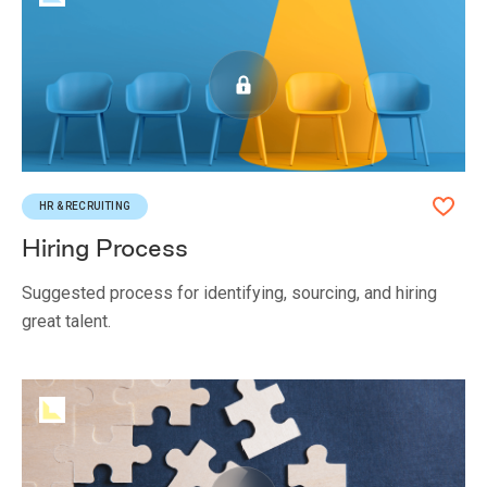
HR & RECRUITING
Hiring Process
Suggested process for identifying, sourcing, and hiring
great talent.