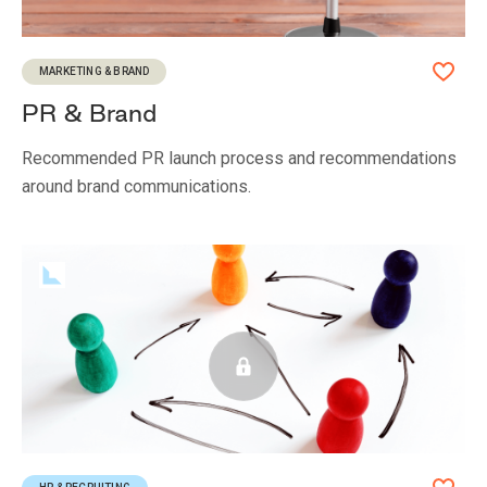
MARKETING & BRAND
PR & Brand
Recommended PR launch process and recommendations
around brand communications.