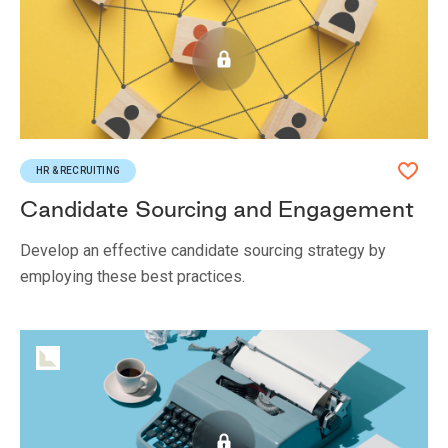
HR & RECRUITING
Candidate Sourcing and Engagement
Develop an effective candidate sourcing strategy by
employing these best practices.