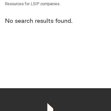
Resources for LSIP companies.
No search results found.