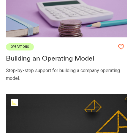
OPERATIONS
Building an Operating Model
Step-by-step support for building a company operating
model.