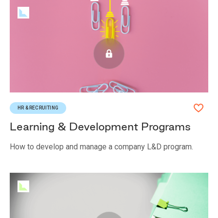
HR & RECRUITING
Learning & Development Programs
How to develop and manage a company L&D program.