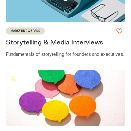
MARKETING & BRAND
Storytelling & Media Interviews
Fundamentals of storytelling for founders and executives.