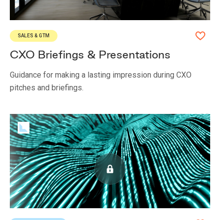
SALES & GTM
CXO Briefings & Presentations
Guidance for making a lasting impression during CXO
pitches and briefings.