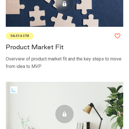
SALES & GTM
Product Market Fit
Overview of product market fit and the key steps to move
from idea to MVP.