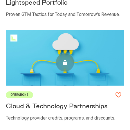
Lightspeed Portfolio
Proven GTM Tactics for Today and Tomorrow's Revenue.
OPERATIONS
Cloud & Technology Partnerships
Technology provider credits, programs, and discounts.