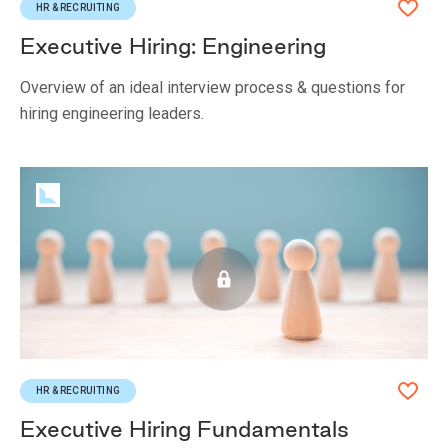
HR & RECRUITING
Executive Hiring: Engineering
Overview of an ideal interview process & questions for
hiring engineering leaders.
HR & RECRUITING
Executive Hiring Fundamentals