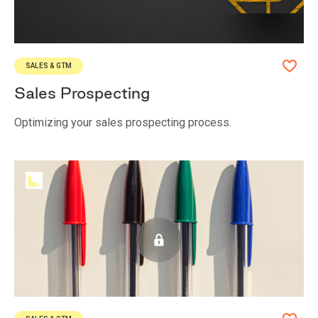
SALES & GTM
Sales Prospecting
Optimizing your sales prospecting process.