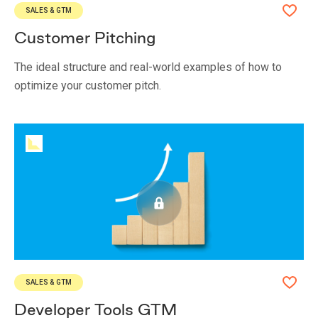
SALES & GTM
Customer Pitching
The ideal structure and real-world examples of how to
optimize your customer pitch.
SALES & GTM
Developer Tools GTM