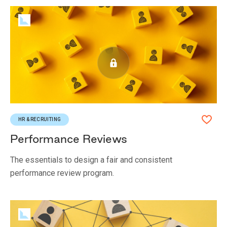
HR & RECRUITING
Performance Reviews
The essentials to design a fair and consistent
performance review program.