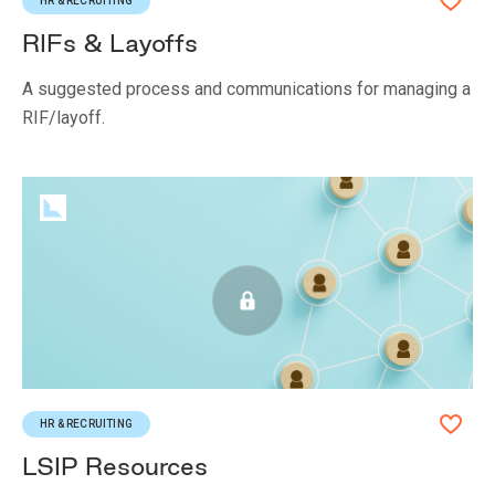
HR & RECRUITING
RIFs & Layoffs
A suggested process and communications for managing a
RIF/layoff.
HR & RECRUITING
LSIP Resources