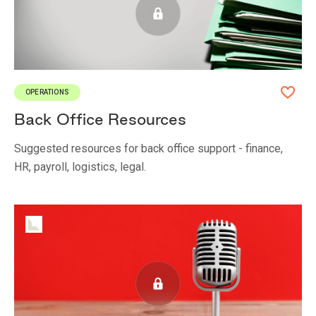
OPERATIONS
Back Office Resources
Suggested resources for back office support - finance,
HR, payroll, logistics, legal.