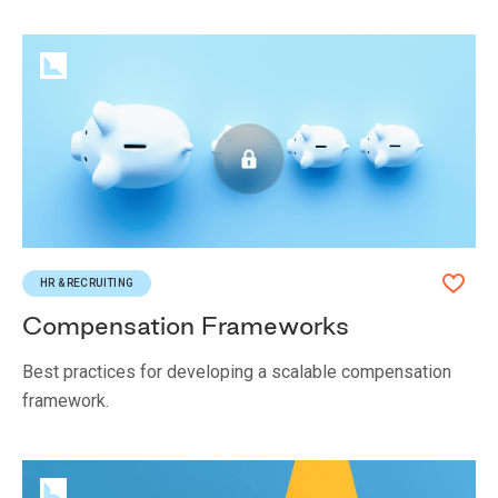
HR & RECRUITING
Compensation Frameworks
Best practices for developing a scalable compensation
framework.