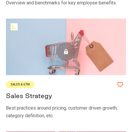
Overview and benchmarks for key employee benefits.
SALES & GTM
Sales Strategy
Best practices around pricing, customer driven growth,
category definition, etc.