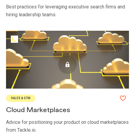
Best practices for leveraging executive search firms and
hiring leadership teams.
SALES & GTM
Cloud Marketplaces
Advice for positioning your product on cloud marketplaces
from Tackle.io.