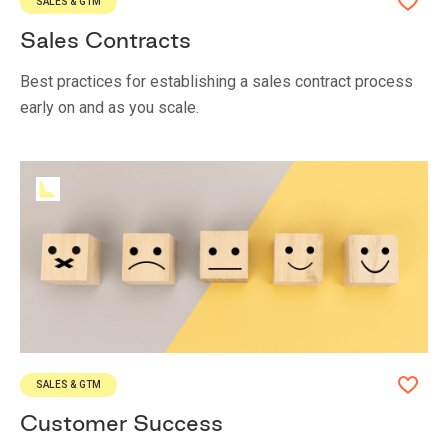
SALES & GTM
Sales Contracts
Best practices for establishing a sales contract process
early on and as you scale.
SALES & GTM
Customer Success