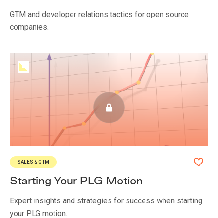
GTM and developer relations tactics for open source
companies.
SALES & GTM
Starting Your PLG Motion
Expert insights and strategies for success when starting
your PLG motion.