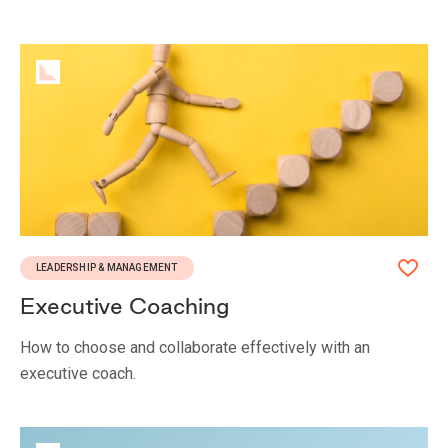
LEADERSHIP & MANAGEMENT
Executive Coaching
How to choose and collaborate effectively with an
executive coach.