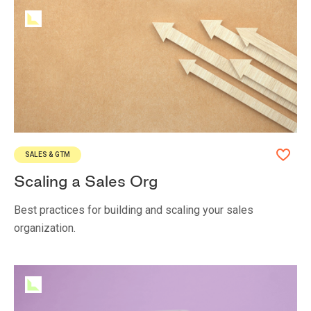
SALES & GTM
Scaling a Sales Org
Best practices for building and scaling your sales
organization.